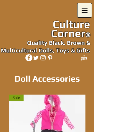
Culture
Corner
®
Quality Black, Brown &
Multicultural Dolls, Toys & Gifts
Doll Accessories
Sale