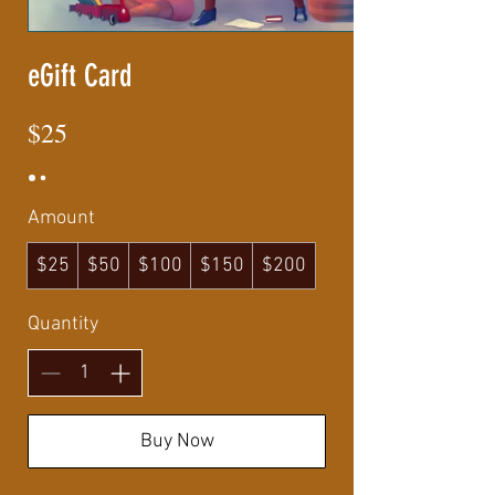
eGift Card
$25
Amount
$25
$50
$100
$150
$200
Quantity
Buy Now