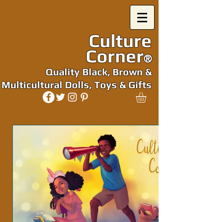
Culture
Corner
®
Quality Black, Brown &
Multicultural Dolls, Toys & Gifts