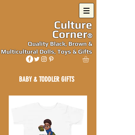
Culture
Corner
®
Quality Black, Brown &
Multicultural Dolls, Toys & Gifts
BABY & TODDLER GIFTS