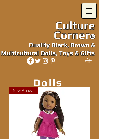
Culture
Corner
®
Quality Black, Brown &
Multicultural Dolls, Toys & Gifts
Dolls
New Arrival