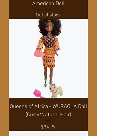
American Doll
Out of stock
Queens of Africa - WURAOLA Doll
(Curly/Natural Hair)
Price
$34.99