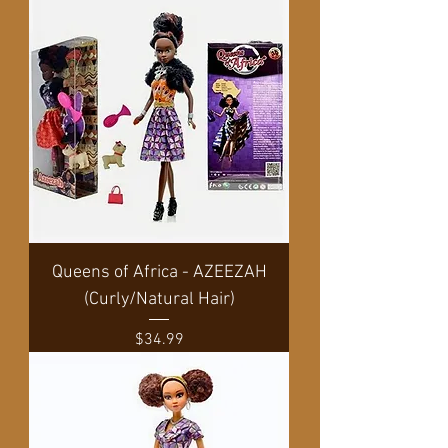
Queens of Africa - AZEEZAH
(Curly/Natural Hair)
Price
$34.99