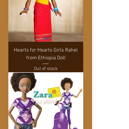
Hearts for Hearts Girls Rahel
from Ethiopia Doll
Out of stock