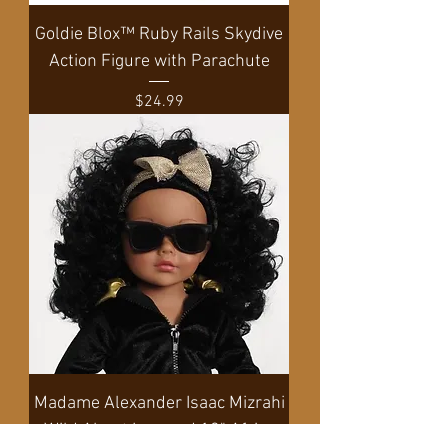
Goldie Blox™ Ruby Rails Skydive
Action Figure with Parachute
Price
$24.99
Madame Alexander Isaac Mizrahi
- Wild About Leopard 18" African