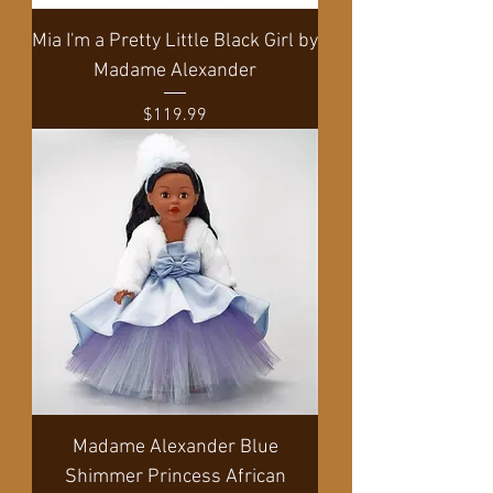
Mia I'm a Pretty Little Black Girl by
Madame Alexander
Price
$119.99
Madame Alexander Blue
Shimmer Princess African