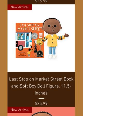
Price
$35.99
New Arrival
Last Stop on Market Street Book
and Soft Boy Doll Figure, 11.5-
Inches
Price
$35.99
New Arrival