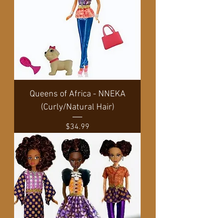
Queens of Africa - NNEKA
(Curly/Natural Hair)
Price
$34.99