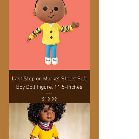
Last Stop on Market Street Soft
Boy Doll Figure, 11.5-Inches
Price
$19.99