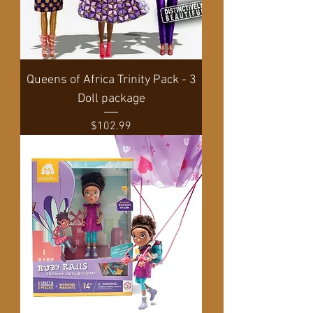
Queens of Africa Trinity Pack - 3
Doll package
Price
$102.99