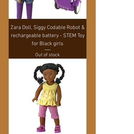
Zara Doll, Siggy Codable Robot &
rechargeable battery - STEM Toy
for Black girls
Out of stock