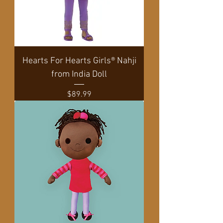
Hearts For Hearts Girls® Nahji
from India Doll
Price
$89.99