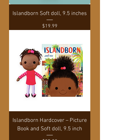
Islandborn Soft doll, 9.5 inches
Price
$19.99
Islandborn Hardcover – Picture
Book and Soft doll, 9.5 inch