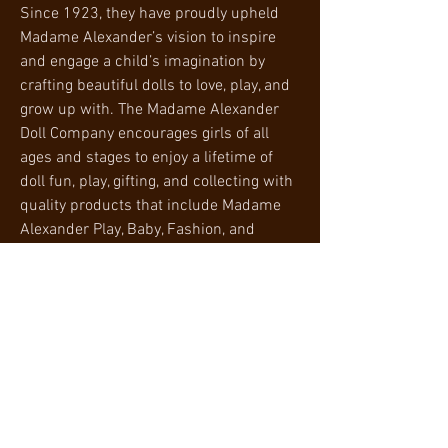
Since 1923, they have proudly upheld
Madame Alexander’s vision to inspire
and engage a child’s imagination by
crafting beautiful dolls to love, play, and
grow up with. The Madame Alexander
Doll Company encourages girls of all
ages and stages to enjoy a lifetime of
doll fun, play, gifting, and collecting with
quality products that include Madame
Alexander Play, Baby, Fashion, and
Collection. After all, as Madame
Alexander herself said, "Love is in the
details."
PRODUCT SPECIFICATIONS
Product Information
RETURN AND REFUND POLICY
Product
20 x 8.5 x 5.5