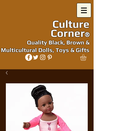
Culture
Corner
®
Quality Black, Brown &
Multicultural Dolls, Toys & Gifts