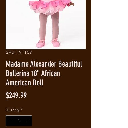
SKU: 191159
Madame Alexander Beautiful
Ballerina 18" African
American Doll
Price
$249.99
Quantity
*