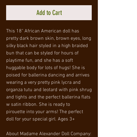
Add to Cart
This 18" African American doll has
pretty dark brown skin, brown eyes, long
silky black hair styled in a high braided
bun that can be styled for hours of
playtime fun, and she has a soft
huggable body for lots of hugs! She is
poised for ballerina dancing and arrives
wearing a very pretty pink lycra and
organza tutu and leotard with pink shrug
and tights and the perfect ballerina flats
w satin ribbon. She is ready to
pirouette into your arms! The perfect
doll for your special girl. Ages 3+
About Madame Alexander Doll Company: