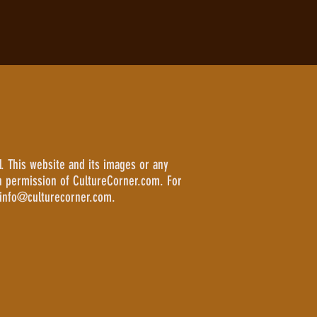
. This website and its images or any
n permission of CultureCorner.com. For
 info@culturecorner.com.