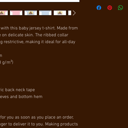
with this baby jersey t-shirt. Made from 
e on delicate skin. The ribbed collar 
 restrictive, making it ideal for all-day 
on
3 g/m²)
ric back neck tape
leeves and bottom hem
for you as soon as you place an order, 
ger to deliver it to you. Making products 