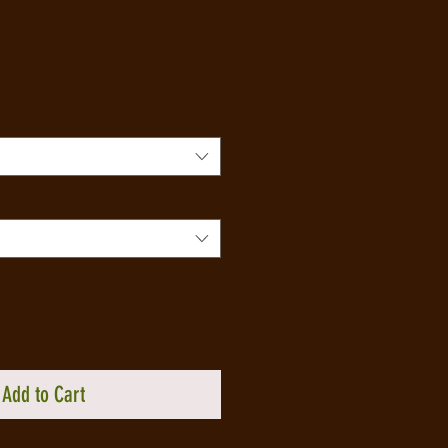
Add to Cart