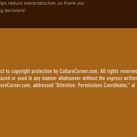
lps reduce overproduction, so thank you 
g decisions!
 to copyright protection by CultureCorner.com. All rights reserved
duced or used in any manner whatsoever without the express writte
tureCorner.com, addressed “Attention: Permissions Coordinator,” at