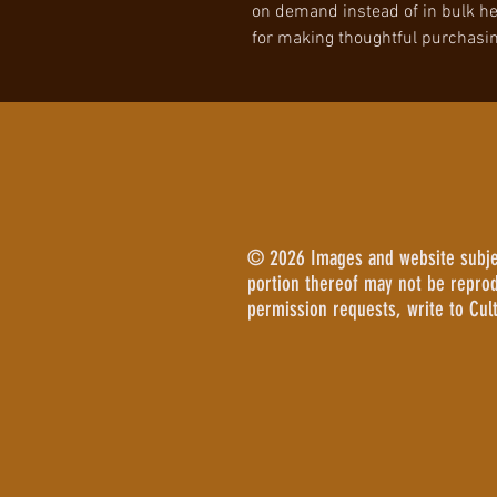
on demand instead of in bulk he
for making thoughtful purchasin
© 2026 Images and website subject
portion thereof may not be repro
permission requests, write to Cul