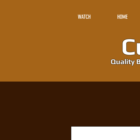
WATCH
HOME
Cu
Quality B