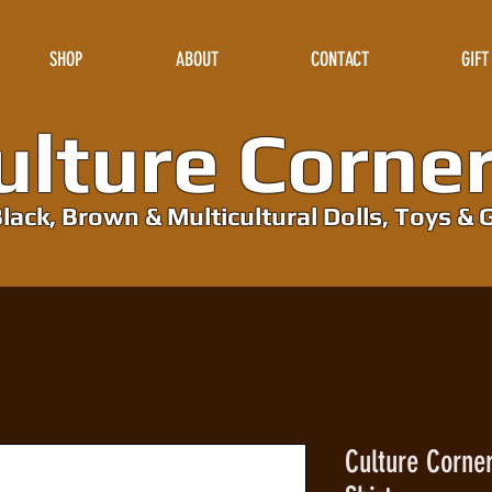
SHOP
ABOUT
CONTACT
GIFT
lture Corne
lack, Brown & Multicultural Dolls, Toys & G
Culture Corne