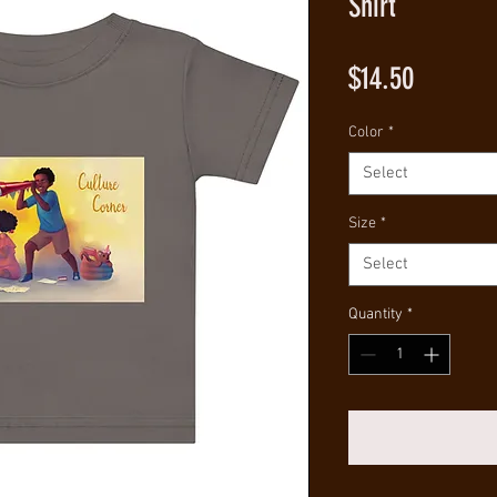
Shirt
Price
$14.50
Color
*
Select
Size
*
Select
Quantity
*