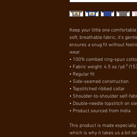
Keep your little one comfortable 
soft, breathable fabric, it’s gentl
ensures a snug fit without feeling
wear.
• 100% combed ring-spun cott
• Fabric weight: 4.5 oz./yd.² (15
• Regular fit
• Side-seamed construction
• Topstitched ribbed collar
• Shoulder-to-shoulder self-fab
• Double-needle topstitch on s
• Product sourced from India
This product is made especially 
which is why it takes us a bit lon