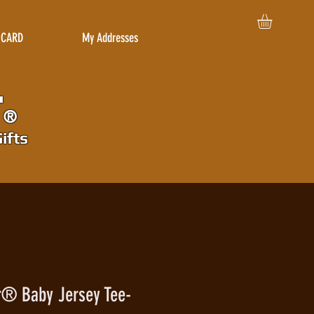
 CARD
My Addresses
r
®
ifts
r® Baby Jersey Tee-