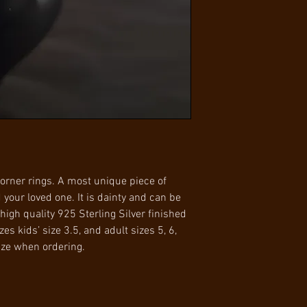
with 7 days of receip
Gold
condition to receive
Available in ring 
is the responsibilit
5, 6, and 7
orner rings. A most unique piece of
d your loved one. It is dainty and can be
high quality 925 Sterling Silver finished
zes kids’ size 3.5, and adult sizes 5, 6,
ize when ordering.