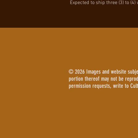
Expected to ship three (3) to (4)
© 2026 Images and website subject
portion thereof may not be repro
permission requests, write to Cul