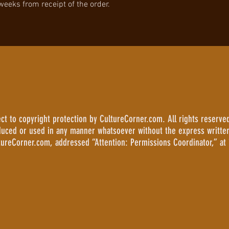
 weeks from receipt of the order.
 to copyright protection by CultureCorner.com. All rights reserved
duced or used in any manner whatsoever without the express writte
tureCorner.com, addressed “Attention: Permissions Coordinator,” at