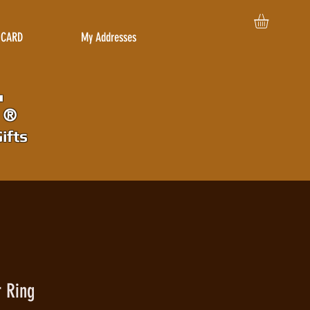
 CARD
My Addresses
r
®
ifts
r Ring