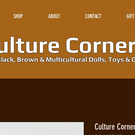
SHOP
ABOUT
CONTACT
GIFT
lture Corne
lack, Brown & Multicultural Dolls, Toys & G
Culture Corne