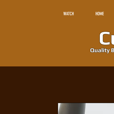
WATCH
HOME
Cu
Quality B