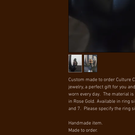
Custom made to order Culture C
jewelry, a perfect gift for you an
worn every day. The material is 
in Rose Gold. Available in ring si
and 7. Please specify the ring s
Handmade item.
Made to order.