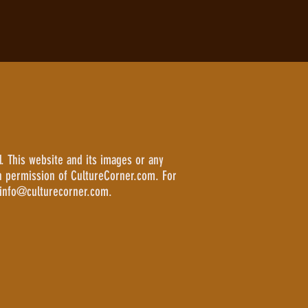
. This website and its images or any
n permission of CultureCorner.com. For
 info@culturecorner.com.