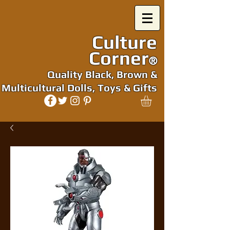
Culture
Corner
®
Quality Black, Brown &
Multicultural Dolls, Toys & Gifts