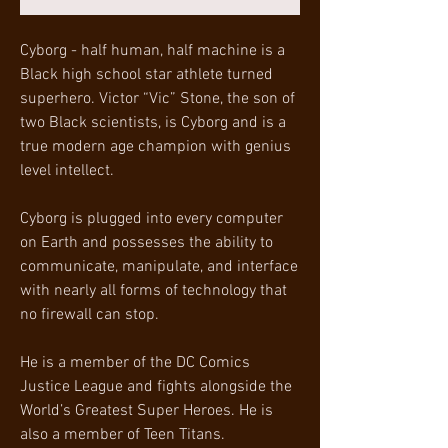
Cyborg - half human, half machine is a
Black high school star athlete turned
superhero. Victor “Vic” Stone, the son of
two Black scientists, is Cyborg and is a
true modern age champion with genius
level intellect.
Cyborg is plugged into every computer
on Earth and possesses the ability to
communicate, manipulate, and interface
with nearly all forms of technology that
no firewall can stop.
He is a member of the DC Comics
Justice League and fights alongside the
World’s Greatest Super Heroes. He is
also a member of Teen Titans.