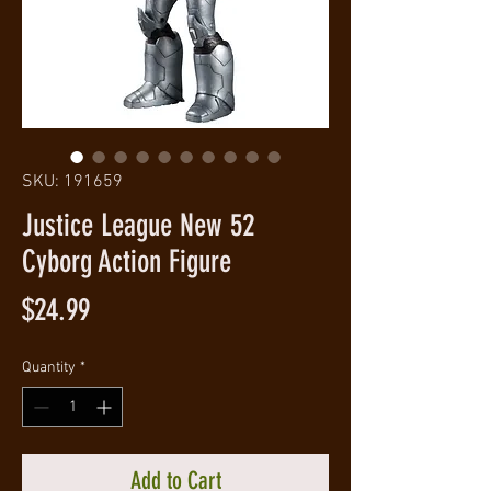
SKU: 191659
Justice League New 52
Cyborg Action Figure
Price
$24.99
Quantity
*
Add to Cart