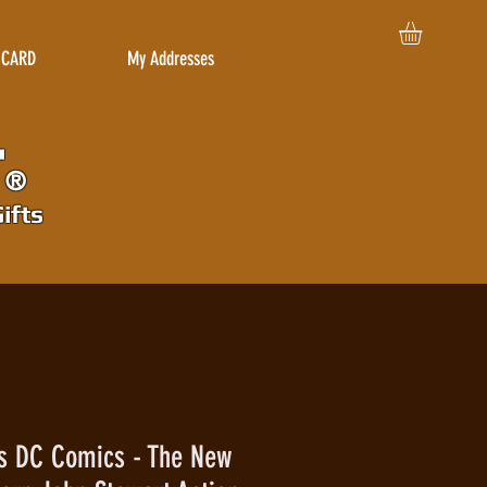
 CARD
My Addresses
r
®
ifts
es DC Comics - The New