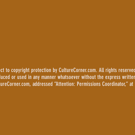
 to copyright protection by CultureCorner.com. All rights reserved
duced or used in any manner whatsoever without the express writte
tureCorner.com, addressed “Attention: Permissions Coordinator,” at