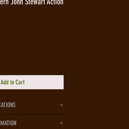
ern John Stewart Action
Add to Cart
CATIONS
lecting the DC Comics - The New
RMATION