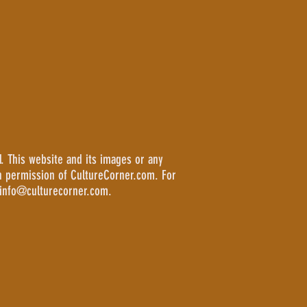
. This website and its images or any
n permission of CultureCorner.com. For
 info@culturecorner.com.