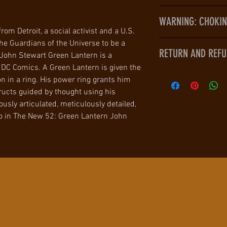
Size: approximat
A Green Lantern is 
Generously artic
WARNING: CHOKING
powerful weapon in 
Meticulously det
rom Detroit, a social activist and a U.S.
you wish out of pure
Limited edition
he Guardians of the Universe to be a
WARNING: CHOKING 
by your imagination
RETURN AND REFU
Item Weight: ap
John Stewart Green Lantern is a
children under 3 yr
exclusive membershi
Shipping Weigh
DC Comics. A Green Lantern is given the
police force with al
Culturecorner.com 
Origin: Importe
 in a ring. His power ring grants him
cosmos.
with their purchase
Manufacturer re
tructs guided by thought using his
John Stewart is the
with 7 days of receip
WARNING: CHOKI
usly articulated, meticulously detailed,
His distinguished s
condition to receive
Not for children 
ro in The New 52: Green Lantern John
Corps has resulted
is the responsibilit
Guard and the posit
Lantern recruits.