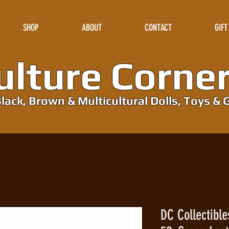
SHOP
ABOUT
CONTACT
GIFT
lture Corne
lack, Brown & Multicultural Dolls, Toys & G
DC Collectibl