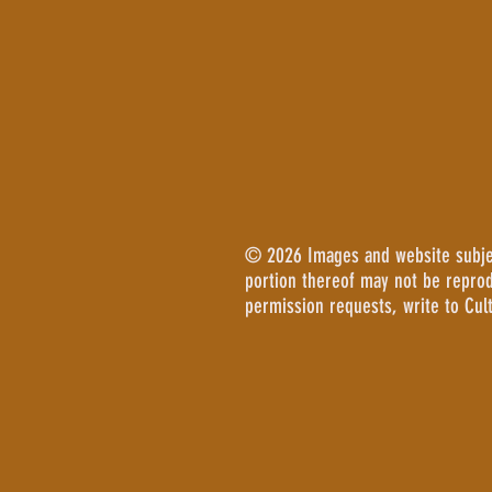
© 2026 Images and website subject
portion thereof may not be repro
permission requests, write to Cul