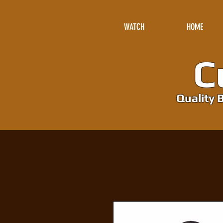
WATCH
HOME
Cu
Quality B