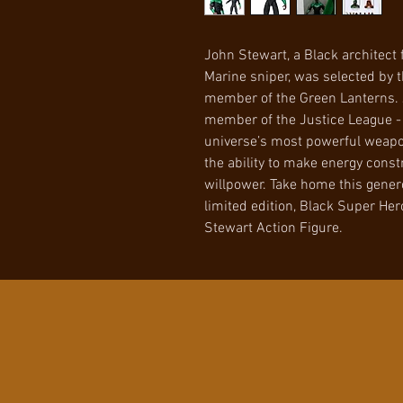
John Stewart, a Black architect f
Marine sniper, was selected by t
member of the Green Lanterns. 
member of the Justice League - 
universe’s most powerful weapon
the ability to make energy cons
willpower. Take home this genero
limited edition, Black Super He
Stewart Action Figure.