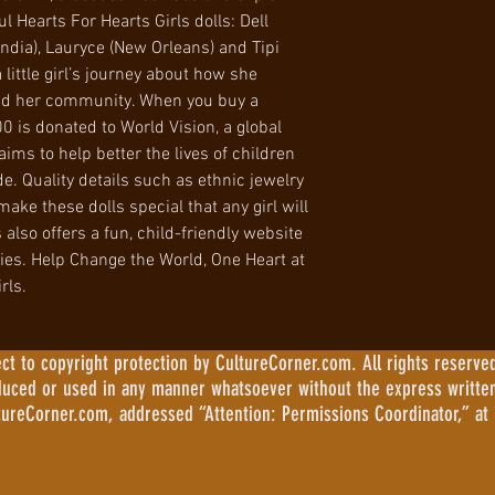
ul Hearts For Hearts Girls dolls: Dell
India), Lauryce (New Orleans) and Tipi
a little girl’s journey about how she
and her community. When you buy a
00 is donated to World Vision, a global
ims to help better the lives of children
. Quality details such as ethnic jewelry
ake these dolls special that any girl will
 also offers a fun, child-friendly website
ities. Help Change the World, One Heart at
rls.
 to copyright protection by CultureCorner.com. All rights reserved
duced or used in any manner whatsoever without the express writte
tureCorner.com, addressed “Attention: Permissions Coordinator,” at