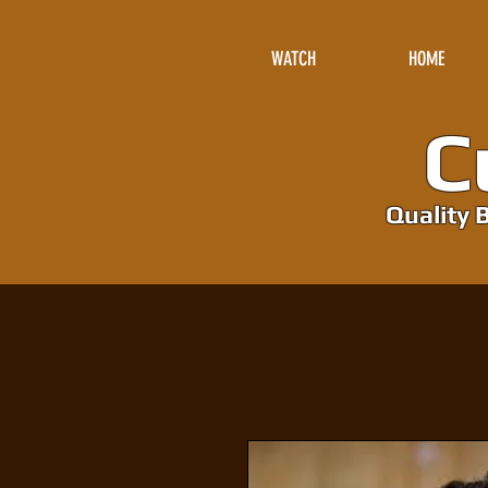
WATCH
HOME
Cu
Quality B