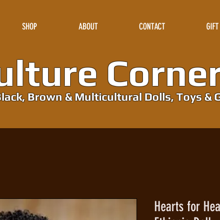
SHOP
ABOUT
CONTACT
GIFT
lture Corne
lack, Brown & Multicultural Dolls, Toys & G
Hearts for Hea