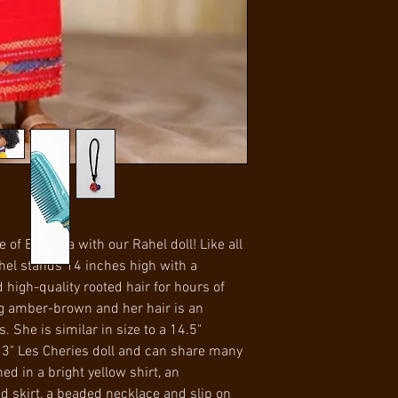
within U.S.
becoming a doctor 
with 7 days of receip
International Ship
difference when sh
condition to receive
for international sh
is the responsibilit
Item model n
ASIN B0
Manufacturer reco
of Ethiopia with our Rahel doll! Like all
ahel stands 14 inches high with a
 high-quality rooted hair for hours of
ing amber-brown and her hair is an
 She is similar in size to a 14.5"
 13" Les Cheries doll and can share many
ned in a bright yellow shirt, an
skirt, a beaded necklace and slip on