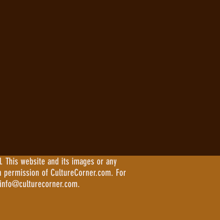
. This website and its images or any
n permission of CultureCorner.com. For
 info@culturecorner.com.