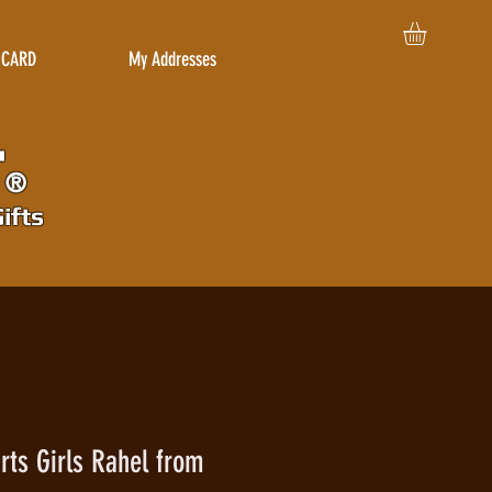
 CARD
My Addresses
r
®
ifts
rts Girls Rahel from