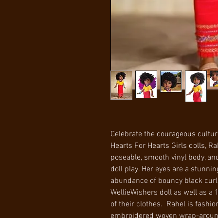
Celebrate the courageous culture 
Hearts For Hearts Girls dolls, R
poseable, smooth vinyl body, and
doll play. Her eyes are a stunn
abundance of bouncy black curls.
WellieWishers doll as well as a
of their clothes. Rahel is fashio
embroidered woven wrap-around 