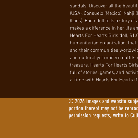
sandals. Discover all the beautif
(USA), Consuelo (Mexico), Nahji (
(Laos). Each doll tells a story of 
makes a difference in her life 
Hearts For Hearts Girls doll, $1.
humanitarian organization, that a
and their communities worldwide
and cultural yet modern outfits m
treasure. Hearts For Hearts Girls
full of stories, games, and activ
a Time with Hearts For Hearts Gi
© 2026 Images and website subject
portion thereof may not be repro
permission requests, write to Cul