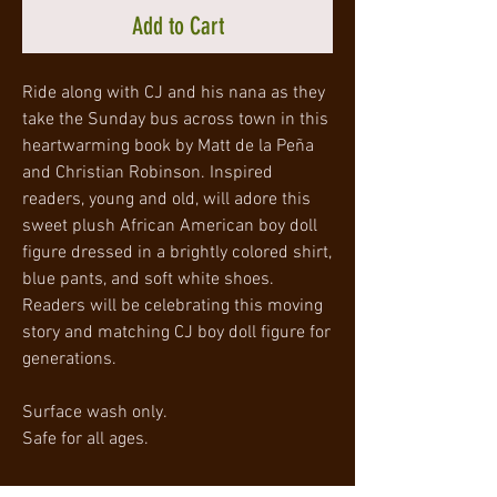
Add to Cart
Ride along with CJ and his nana as they
take the Sunday bus across town in this
heartwarming book by Matt de la Peña
and Christian Robinson. Inspired
readers, young and old, will adore this
sweet plush African American boy doll
figure dressed in a brightly colored shirt,
blue pants, and soft white shoes.
Readers will be celebrating this moving
story and matching CJ boy doll figure for
generations.
Surface wash only.
Safe for all ages.