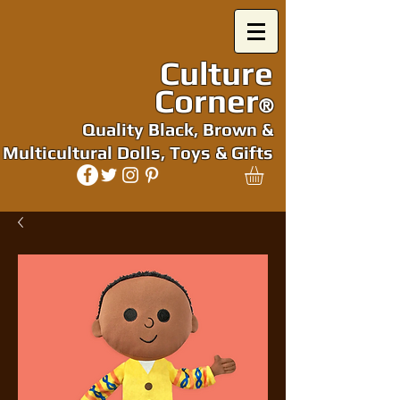
Culture
Corner
®
Quality Black, Brown &
Multicultural Dolls, Toys & Gifts