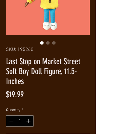
SKU: 195260
Last Stop on Market Street
Soft Boy Doll Figure, 11.5-
Inches
Price
$19.99
Quantity
*