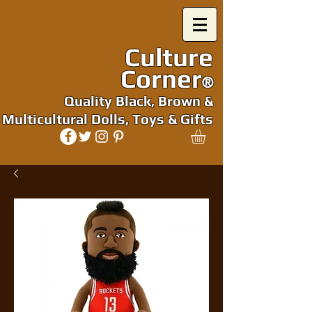
Culture
Corner
®
Quality Black, Brown &
Multicultural Dolls, Toys & Gifts