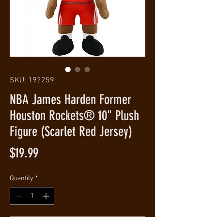
SKU: 192259
NBA James Harden Former
Houston Rockets® 10" Plush
Figure (Scarlet Red Jersey)
Price
$19.99
Quantity
*