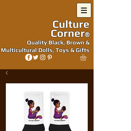
Culture
Corner
®
Quality Black, Brown &
Multicultural Dolls, Toys & Gifts