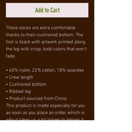
Add to Cart
These socks are extra comfortable 
thanks to their cushioned bottom. The 
foot is black with artwork printed along 
the leg with crisp, bold colors that won't 
fade. 
• 60% nylon, 22% cotton, 18% spandex
• Crew length
• Cushioned bottom
• Ribbed leg
• Product sourced from China
This product is made especially for you 
as soon as you place an order, which is 
why it takes us a bit longer to deliver it 
to you. Making products on demand 