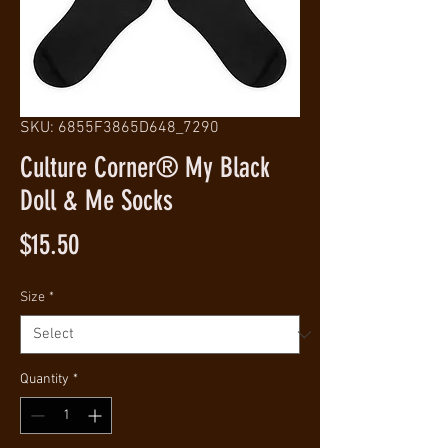
SKU: 6855F3865D648_7290
Culture Corner® My Black
Doll & Me Socks
Price
$15.50
Size
*
Quantity
*